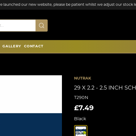
e launched our new website, please be patient whilst we adjust our stock le
GALLERY
CONTACT
NUTRAK
29 X 2.2 - 2.5 INCH 
T290N
£7.49
Black