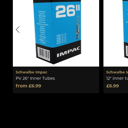
Schwalbe Impac
Schwalbe 
PV 26" Inner Tubes
12" inner 
from £6.99
£6.99