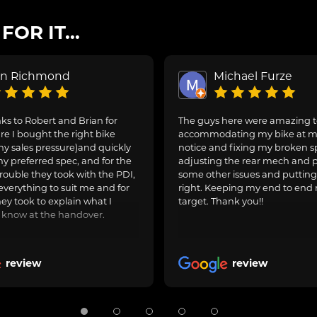
OR IT...
on Richmond
Michael Furze
s to Robert and Brian for
The guys here were amazing 
e I bought the right bike
accommodating my bike at m
ny sales pressure)and quickly
notice and fixing my broken s
y preferred spec, and for the
adjusting the rear mech and 
rouble they took with the PDI,
some other issues and puttin
everything to suit me and for
right. Keeping my end to end 
hey took to explain what I
target. Thank you!!
 know at the handover.
review
review