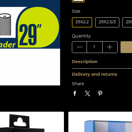
Size
29X2.2
29X2.5/3
29X
Quantity
Description
Delivery and returns
Share