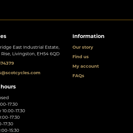
les
Information
ridge East Industrial Estate,
Our story
 Rise, Livingston, EH54 6QD
Find us
674379
My account
s@scotcycles.com
FAQs
 hours
osed
:00-17:30
10.00-17.30
:00-17:30
0-17:30
:00-15:30