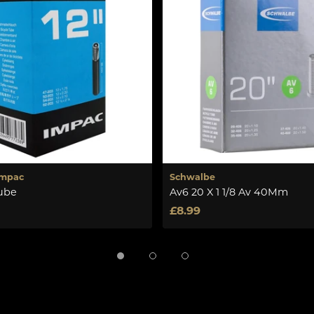
Impac
Schwalbe
tube
Av6 20 X 1 1/8 Av 40Mm
£8.99