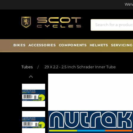
We'v
BIKES
ACCESSORIES
COMPONENTS
HELMETS
SERVICING
Tubes
29 X 2.2 - 2.5 Inch Schrader Inner Tube