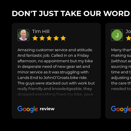
DON'T JUST TAKE OUR WORD F
Tim Hill
J
Amazing customer service and attitude.
Many thank
And fantastic job. Called in on a Friday
making sur
afternoon, no appointment but my bike
(without a
in desperate need of new gear set and
sourcing m
minor service as it was struggling with
time and t
Lands End to JohnO’Groats bike ride.
adjusting 
The guys were stacked out with work but
the care t
really friendly and knowledgeable, they
needed to
dropped everything fixed my bike, gave
us general advice, adjusted and oiled my
friend’s bike too and got us on our way.
review
Awesome job, can highly recommend.