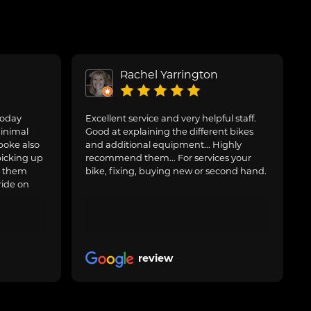
Rachel Yarrington
today
Excellent service and very helpful staff.
inimal
Good at explaining the different bikes
poke also
and additional equipment... Highly
picking up
recommend them... For services your
g them
bike, fixing, buying new or second hand.
ride on
review