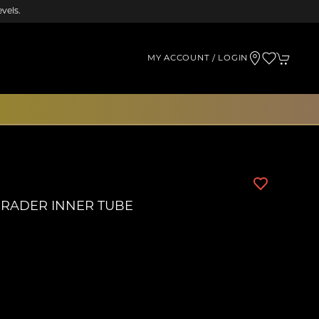
vels.
MY ACCOUNT / LOGIN
SCHRADER INNER TUBE