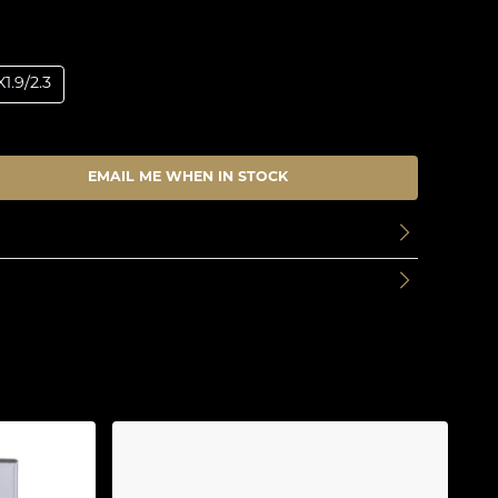
1.9/2.3
EMAIL ME WHEN IN STOCK