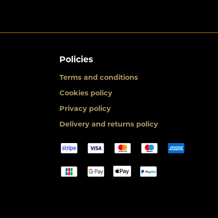
Policies
Terms and conditions
Cookies policy
Privacy policy
Delivery and returns policy