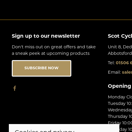
Sign up to our newsletter
Scot Cyc
Don't miss out on great offers and take
Unit 8, Ded
a sneak peek at upcoming products
Abbotsford
Tel:
01506 
SUBSCRIBE NOW
Email:
sale
Opening
Monday Cl
Tuesday 10
Wednesday 
Thursday 10
Friday 10:0
Saturday 10