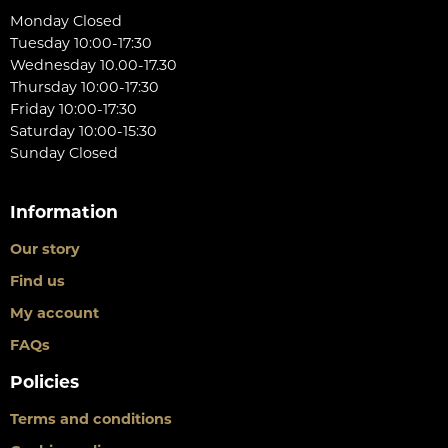
Monday Closed
Tuesday 10:00-17:30
Wednesday 10.00-17.30
Thursday 10:00-17:30
Friday 10:00-17:30
Saturday 10:00-15:30
Sunday Closed
Information
Our story
Find us
My account
FAQs
Policies
Terms and conditions