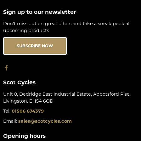
Sign up to our newsletter
Don't miss out on great offers and take a sneak peek at
upcoming products
SUBSCRIBE NOW
Scot Cycles
Unit 8, Dedridge East Industrial Estate, Abbotsford Rise,
Livingston, EH54 6QD
Tel:
01506 674379
Email:
sales@scotcycles.com
Opening hours