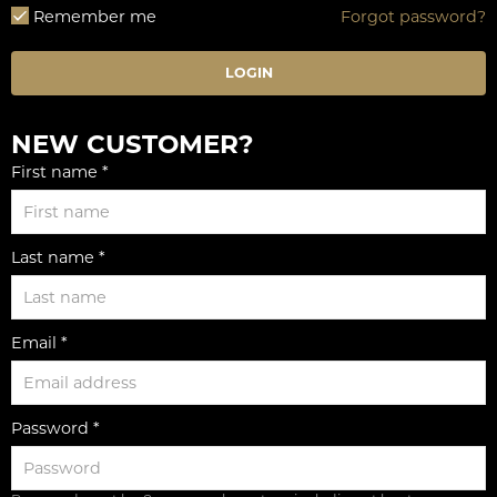
Remember me
Forgot password?
LOGIN
NEW CUSTOMER?
First name *
Last name *
Email *
Password *