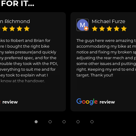
OR IT...
on Richmond
Michael Furze
s to Robert and Brian for
The guys here were amazing 
e I bought the right bike
accommodating my bike at m
ny sales pressure)and quickly
notice and fixing my broken s
y preferred spec, and for the
adjusting the rear mech and 
rouble they took with the PDI,
some other issues and puttin
everything to suit me and for
right. Keeping my end to end 
hey took to explain what I
target. Thank you!!
 know at the handover.
review
review