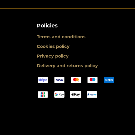
Policies
Terms and conditions
Cookies policy
Privacy policy
Delivery and returns policy