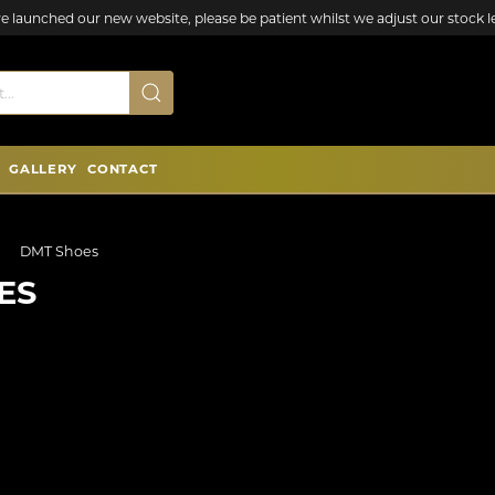
e launched our new website, please be patient whilst we adjust our stock le
GALLERY
CONTACT
DMT Shoes
ES