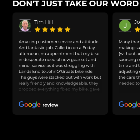
DON'T JUST TAKE OUR WORD F
Tim Hill
J
Amazing customer service and attitude.
Many thank
And fantastic job. Called in on a Friday
making sur
afternoon, no appointment but my bike
(without a
in desperate need of new gear set and
sourcing m
minor service as it was struggling with
time and t
Lands End to JohnO’Groats bike ride.
adjusting 
The guys were stacked out with work but
the care t
really friendly and knowledgeable, they
needed to
dropped everything fixed my bike, gave
us general advice, adjusted and oiled my
friend’s bike too and got us on our way.
review
Awesome job, can highly recommend.