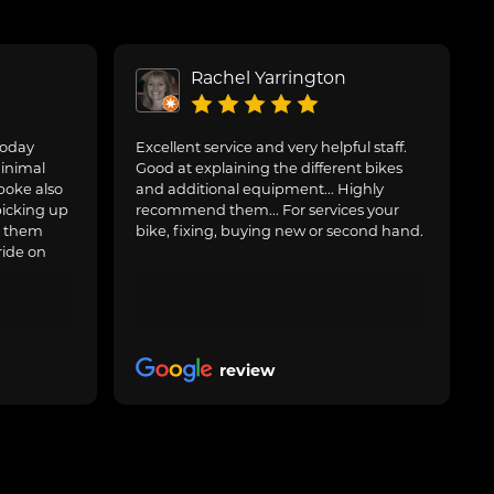
Rachel Yarrington
today
Excellent service and very helpful staff.
inimal
Good at explaining the different bikes
poke also
and additional equipment... Highly
picking up
recommend them... For services your
g them
bike, fixing, buying new or second hand.
ride on
review