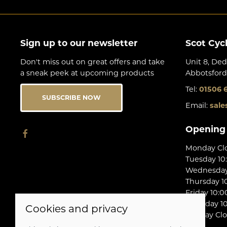
Sign up to our newsletter
Scot Cyc
Don't miss out on great offers and take
Unit 8, Ded
a sneak peek at upcoming products
Abbotsford
Tel:
01506 
SUBSCRIBE NOW
Email:
sale
Opening
Monday Cl
Tuesday 10
Wednesday 
Thursday 10
Friday 10:0
Saturday 10
Cookies and privacy
Sunday Cl