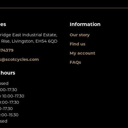
les
Information
ridge East Industrial Estate,
Our story
 Rise, Livingston, EH54 6QD
Find us
674379
My account
s@scotcycles.com
FAQs
 hours
osed
:00-17:30
10.00-17.30
:00-17:30
0-17:30
:00-15:30
osed