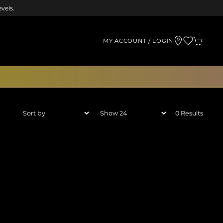
vels.
MY ACCOUNT / LOGIN
0 Results