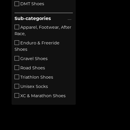
DMT Shoes
Sub-categories
Apparel, Footwear, After
Race,
Enduro & Freeride
Shoes
Gravel Shoes
Road Shoes
Triathlon Shoes
Unisex Socks
XC & Marathon Shoes