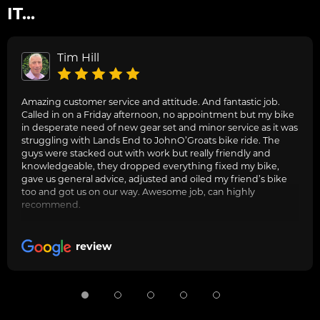
IT...
Tim Hill
Amazing customer service and attitude. And fantastic job.
Called in on a Friday afternoon, no appointment but my bike
in desperate need of new gear set and minor service as it was
struggling with Lands End to JohnO’Groats bike ride. The
guys were stacked out with work but really friendly and
knowledgeable, they dropped everything fixed my bike,
gave us general advice, adjusted and oiled my friend’s bike
too and got us on our way. Awesome job, can highly
recommend.
review