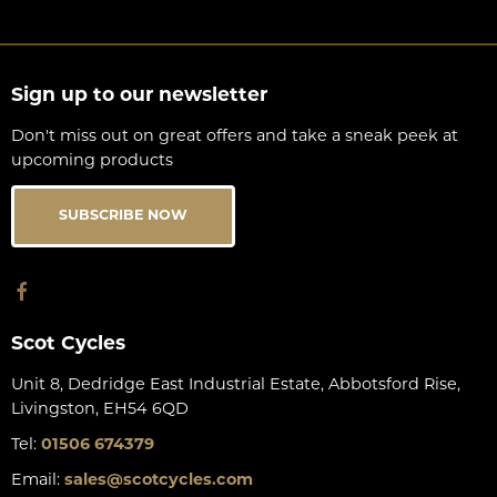
Sign up to our newsletter
Don't miss out on great offers and take a sneak peek at
upcoming products
SUBSCRIBE NOW
Scot Cycles
Unit 8, Dedridge East Industrial Estate, Abbotsford Rise,
Livingston, EH54 6QD
Tel:
01506 674379
Email:
sales@scotcycles.com