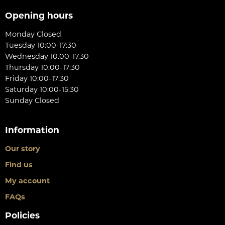
Opening hours
Monday Closed
Tuesday 10:00-17:30
Wednesday 10.00-17.30
Thursday 10:00-17:30
Friday 10:00-17:30
Saturday 10:00-15:30
Sunday Closed
Information
Our story
Find us
My account
FAQs
Policies