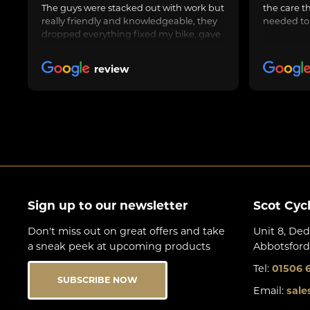
The guys were stacked out with work but
the care t
really friendly and knowledgeable, they
needed to
dropped everything fixed my bike, gave
us general advice, adjusted and oiled my
friend’s bike too and got us on our way.
review
Awesome job, can highly recommend.
Sign up to our newsletter
Scot Cyc
Don't miss out on great offers and take
Unit 8, Ded
a sneak peek at upcoming products
Abbotsford
Tel:
01506 
SUBSCRIBE NOW
Email:
sale