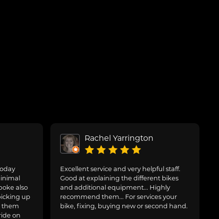
Rachel Yarrington
today
Excellent service and very helpful staff.
inimal
Good at explaining the different bikes
poke also
and additional equipment... Highly
picking up
recommend them... For services your
g them
bike, fixing, buying new or second hand.
ride on