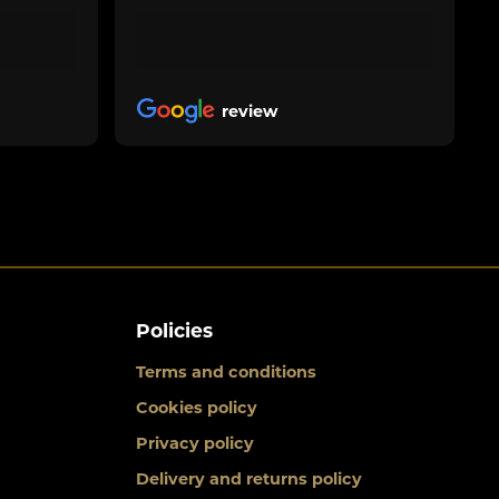
review
Policies
Terms and conditions
Cookies policy
Privacy policy
Delivery and returns policy