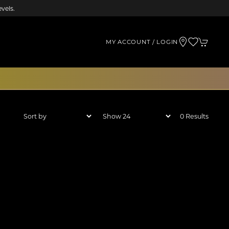
vels.
MY ACCOUNT / LOGIN
0 Results