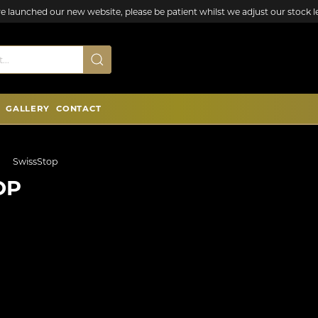
e launched our new website, please be patient whilst we adjust our stock le
GALLERY
CONTACT
SwissStop
OP