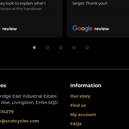
hey took to explain what I
target. Thank you!!
 know at the handover.
review
review
les
Information
ridge East Industrial Estate,
Our story
 Rise, Livingston, EH54 6QD
Find us
674379
My account
s@scotcycles.com
FAQs