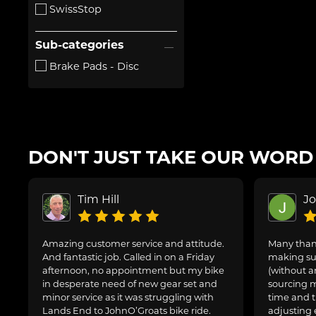
SwissStop
Sub-categories
Brake Pads - Disc
DON'T JUST TAKE OUR WORD F
Tim Hill
J
Amazing customer service and attitude.
Many thank
And fantastic job. Called in on a Friday
making sur
afternoon, no appointment but my bike
(without a
in desperate need of new gear set and
sourcing m
minor service as it was struggling with
time and t
Lands End to JohnO’Groats bike ride.
adjusting 