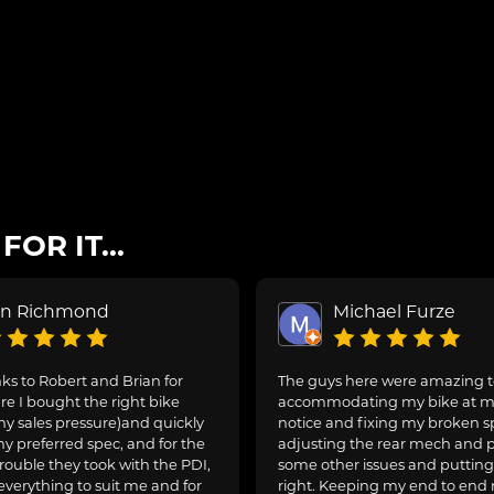
OR IT...
on Richmond
Michael Furze
s to Robert and Brian for
The guys here were amazing 
e I bought the right bike
accommodating my bike at m
ny sales pressure)and quickly
notice and fixing my broken s
y preferred spec, and for the
adjusting the rear mech and 
rouble they took with the PDI,
some other issues and puttin
everything to suit me and for
right. Keeping my end to end 