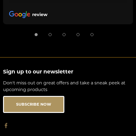
review
Sign up to our newsletter
Don't miss out on great offers and take a sneak peek at
upcoming products
SUBSCRIBE NOW