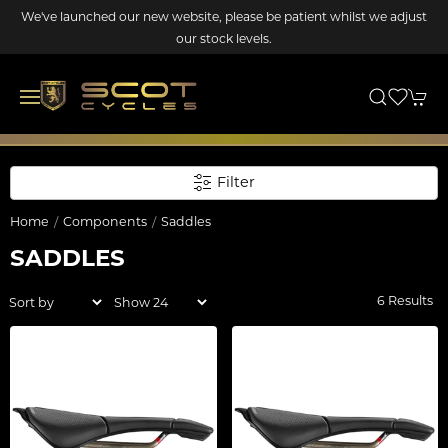
We've launched our new website, please be patient whilst we adjust
our stock levels.
Filter
Home
Components
Saddles
SADDLES
6 Results