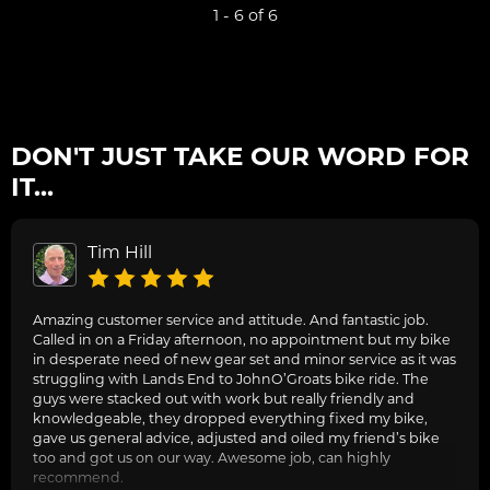
1 - 6 of 6
DON'T JUST TAKE OUR WORD FOR
IT...
Tim Hill
Amazing customer service and attitude. And fantastic job.
Called in on a Friday afternoon, no appointment but my bike
in desperate need of new gear set and minor service as it was
struggling with Lands End to JohnO’Groats bike ride. The
guys were stacked out with work but really friendly and
knowledgeable, they dropped everything fixed my bike,
gave us general advice, adjusted and oiled my friend’s bike
too and got us on our way. Awesome job, can highly
recommend.