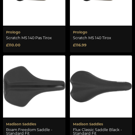
Prologo
Prologo
Scratch M5 140 Pas Tirox
Scratch M5 140 Tirox
£110.00
£116.99
Madison Saddles
Madison Saddles
Roam Freedom Saddle -
Flux Classic Saddle Black -
Standard Fit
Standard Fit