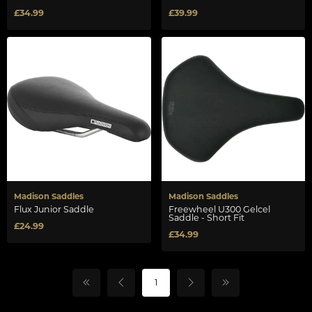
£34.99
£39.99
Madison Saddles
Madison Saddles
Flux Junior Saddle
Freewheel U300 Gelcel
Saddle - Short Fit
£24.99
£34.99
1