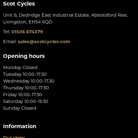
Scot Cycles
Unit 8, Dedridge East Industrial Estate, Abbotsford Rise,
Livingston, EH54 6QD
Tel:
01506 674379
Email:
sales@scotcycles.com
Opening hours
Monday Closed
Tuesday 10:00-17:30
Wednesday 10.00-17.30
Thursday 10:00-17:30
Friday 10:00-17:30
Saturday 10:00-15:30
Sunday Closed
Information
Our story