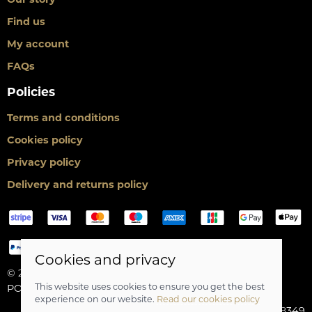
Find us
My account
FAQs
Policies
Terms and conditions
Cookies policy
Privacy policy
Delivery and returns policy
Cookies and privacy
© 2026 Scot Cycles |
Site map
This website uses cookies to ensure you get the best
POS and eCommerce by
Saledock
experience on our website.
Read our cookies policy
VAT Registration: 275688349