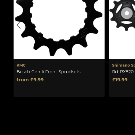
KMC
Shimano S
Bosch Gen Ii Front Sprockets
Rd-RX820 
from £9.99
£19.99