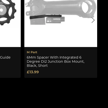
M Part
Sh
 Guide
6Mm Spacer With Integrated 6
Rd
Degree Di2 Junction Box Mount,
Se
Black, Short
£1
£13.99