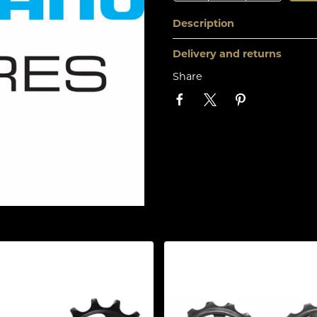
Description
Delivery and returns
Share