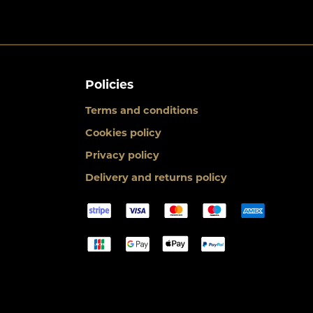
Policies
Terms and conditions
Cookies policy
Privacy policy
Delivery and returns policy