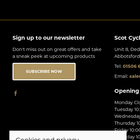
Sign up to our newsletter
Scot Cyc
Don't miss out on great offers and take
Unit 8, Ded
a sneak peek at upcoming products
Abbotsford
Tel:
01506 
SUBSCRIBE NOW
Email:
sale
Opening
Monday Cl
Tuesday 10
Wednesday 
Thursday 10
Friday 10:0
Saturday 10
Cookies and privacy