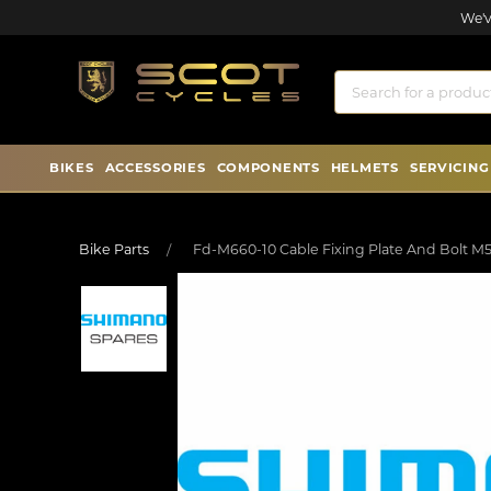
We'v
BIKES
ACCESSORIES
COMPONENTS
HELMETS
SERVICING
Bike Parts
Fd-M660-10 Cable Fixing Plate And Bolt M