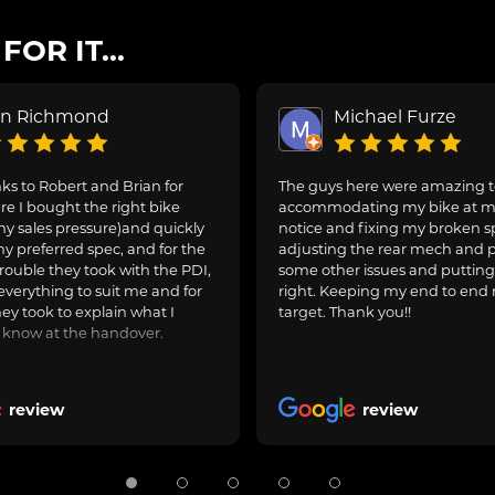
OR IT...
on Richmond
Michael Furze
s to Robert and Brian for
The guys here were amazing 
e I bought the right bike
accommodating my bike at m
ny sales pressure)and quickly
notice and fixing my broken s
y preferred spec, and for the
adjusting the rear mech and 
rouble they took with the PDI,
some other issues and puttin
everything to suit me and for
right. Keeping my end to end 
hey took to explain what I
target. Thank you!!
 know at the handover.
review
review