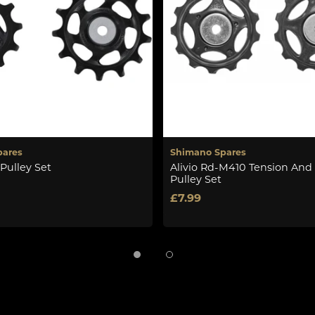
pares
Shimano Spares
Pulley Set
Alivio Rd-M410 Tension And
Pulley Set
£7.99