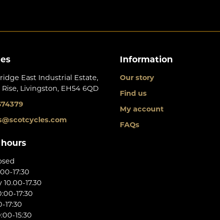
les
Information
ridge East Industrial Estate,
Our story
 Rise, Livingston, EH54 6QD
Find us
674379
My account
s@scotcycles.com
FAQs
 hours
osed
:00-17:30
10.00-17.30
:00-17:30
0-17:30
:00-15:30