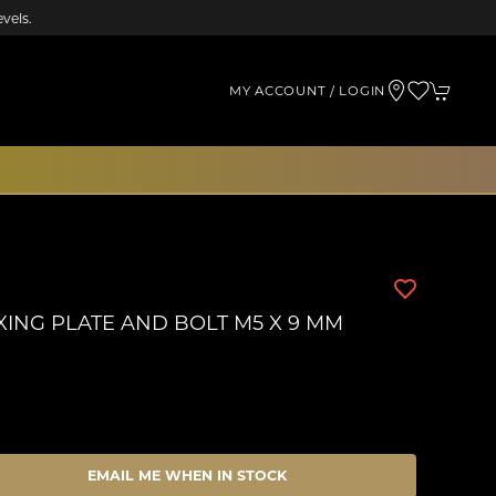
vels.
MY ACCOUNT / LOGIN
XING PLATE AND BOLT M5 X 9 MM
EMAIL ME WHEN IN STOCK