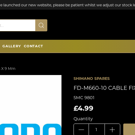
e launched our new website, please be patient whilst we adjust our stock le
GALLERY
CONTACT
5 X 9 Mm
SHIMANO SPARES
FD-M660-10 CABLE FI
5MC 9801
£4.99
Quantity