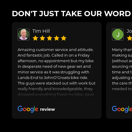
DON'T JUST TAKE OUR WORD F
Tim Hill
J
Amazing customer service and attitude.
Many thank
And fantastic job. Called in on a Friday
making sur
afternoon, no appointment but my bike
(without a
in desperate need of new gear set and
sourcing m
minor service as it was struggling with
time and t
Lands End to JohnO’Groats bike ride.
adjusting 
The guys were stacked out with work but
the care t
really friendly and knowledgeable, they
needed to
dropped everything fixed my bike, gave
us general advice, adjusted and oiled my
friend’s bike too and got us on our way.
review
Awesome job, can highly recommend.