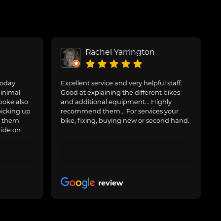
Rachel Yarrington
today
Excellent service and very helpful staff.
inimal
Good at explaining the different bikes
poke also
and additional equipment... Highly
picking up
recommend them... For services your
g them
bike, fixing, buying new or second hand.
ride on
review