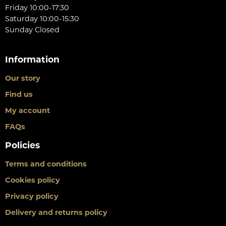
Friday 10:00-17:30
Saturday 10:00-15:30
Sunday Closed
Information
Our story
Find us
My account
FAQs
Policies
Terms and conditions
Cookies policy
Privacy policy
Delivery and returns policy