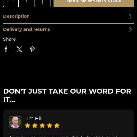
EMAIL ME WHEN IN STOCK
Description
Delivery and returns
Share
DON'T JUST TAKE OUR WORD FOR
IT...
Tim Hill