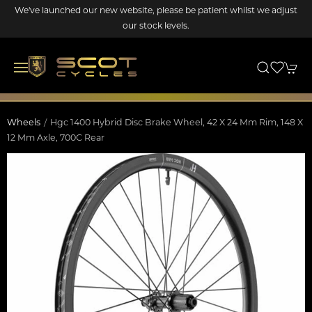
We've launched our new website, please be patient whilst we adjust
our stock levels.
Wheels
Hgc 1400 Hybrid Disc Brake Wheel, 42 X 24 Mm Rim, 148 X
12 Mm Axle, 700C Rear