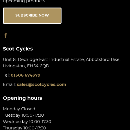
upcoming products
SUBSCRIBE NOW
Scot Cycles
Unit 8, Dedridge East Industrial Estate, Abbotsford Rise,
Livingston, EH54 6QD
Tel:
01506 674379
Email:
sales@scotcycles.com
Opening hours
Monday Closed
Tuesday 10:00-17:30
Wednesday 10.00-17.30
Thursday 10:00-17:30