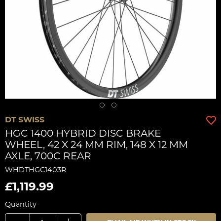
DT SWISS
HGC 1400 HYBRID DISC BRAKE
WHEEL, 42 X 24 MM RIM, 148 X 12 MM
AXLE, 700C REAR
WHDTHGC1403R
£1,119.99
Quantity