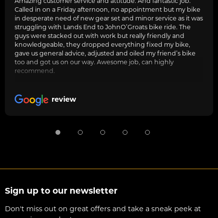
Amazing customer service and attitude. And fantastic job.
Called in on a Friday afternoon, no appointment but my bike
in desperate need of new gear set and minor service as it was
struggling with Lands End to JohnO’Groats bike ride. The
guys were stacked out with work but really friendly and
knowledgeable, they dropped everything fixed my bike,
gave us general advice, adjusted and oiled my friend’s bike
too and got us on our way. Awesome job, can highly
recommend.
review
Sign up to our newsletter
Don't miss out on great offers and take a sneak peek at