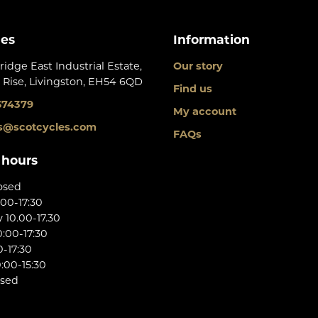
les
Information
ridge East Industrial Estate,
Our story
 Rise, Livingston, EH54 6QD
Find us
674379
My account
s@scotcycles.com
FAQs
 hours
osed
:00-17:30
10.00-17.30
:00-17:30
0-17:30
:00-15:30
osed