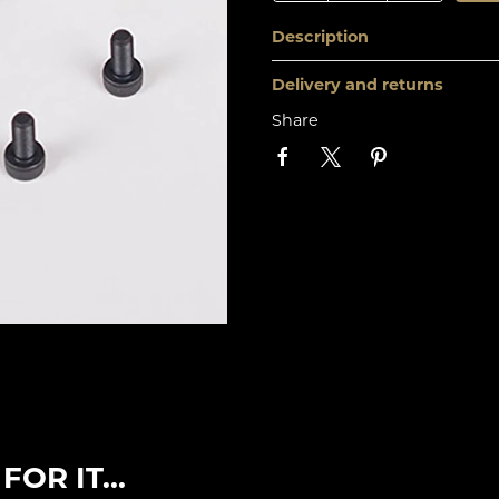
Description
Delivery and returns
Share
OR IT...