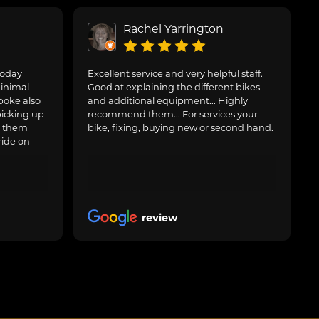
Rachel Yarrington
today
Excellent service and very helpful staff.
inimal
Good at explaining the different bikes
poke also
and additional equipment... Highly
picking up
recommend them... For services your
g them
bike, fixing, buying new or second hand.
ride on
review