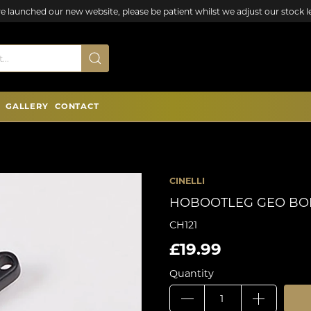
e launched our new website, please be patient whilst we adjust our stock le
GALLERY
CONTACT
CINELLI
HOBOOTLEG GEO BO
CH121
£19.99
Quantity