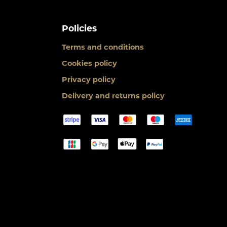
Policies
Terms and conditions
Cookies policy
Privacy policy
Delivery and returns policy