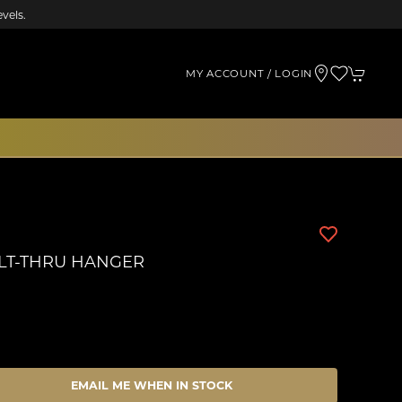
vels.
MY ACCOUNT / LOGIN
LT-THRU HANGER
EMAIL ME WHEN IN STOCK