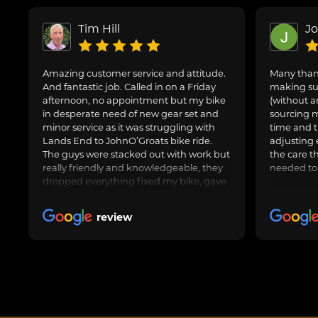
Tim Hill
J
Amazing customer service and attitude.
Many thank
And fantastic job. Called in on a Friday
making sur
afternoon, no appointment but my bike
(without a
in desperate need of new gear set and
sourcing m
minor service as it was struggling with
time and t
Lands End to JohnO’Groats bike ride.
adjusting 
The guys were stacked out with work but
the care t
really friendly and knowledgeable, they
needed to
dropped everything fixed my bike, gave
us general advice, adjusted and oiled my
friend’s bike too and got us on our way.
review
Awesome job, can highly recommend.