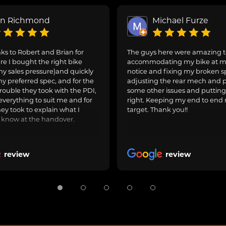
on Richmond
Michael Furze
s to Robert and Brian for
The guys here were amazing 
e I bought the right bike
accommodating my bike at m
ny sales pressure)and quickly
notice and fixing my broken s
y preferred spec, and for the
adjusting the rear mech and 
rouble they took with the PDI,
some other issues and puttin
everything to suit me and for
right. Keeping my end to end 
hey took to explain what I
target. Thank you!!
 know at the handover.
review
review