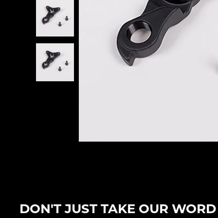
DON'T JUST TAKE OUR WORD F