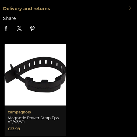
Delivery and returns
Share
Campagnolo
Magnetic Power Strap Eps
V2/V3/V4
£23.99