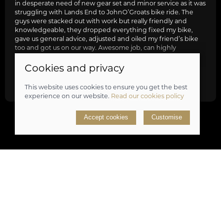
in desperate need of new gear set and minor service as it was
struggling with Lands End to JohnO’Groats bike ride. The
guys were stacked out with work but really friendly and
knowledgeable, they dropped everything fixed my bike,
gave us general advice, adjusted and oiled my friend’s bike
too and got us on our way. Awesome job, can highly
recommend.
Cookies and privacy
review
This website uses cookies to ensure you get the best
experience on our website.
Read our cookies policy
Accept cookies
Customise
Sign up to our newsletter
Don't miss out on great offers and take a sneak peek at
upcoming products