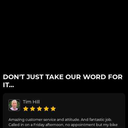
DON'T JUST TAKE OUR WORD FOR
IT...
Tim Hill
Amazing customer service and attitude. And fantastic job.
Called in on a Friday afternoon, no appointment but my bike