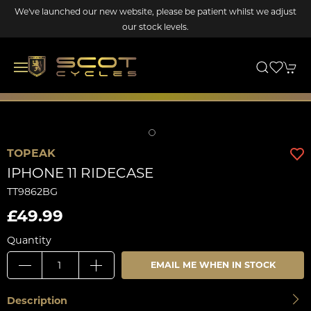
We've launched our new website, please be patient whilst we adjust
our stock levels.
TOPEAK
IPHONE 11 RIDECASE
TT9862BG
£49.99
Quantity
EMAIL ME WHEN IN STOCK
Description