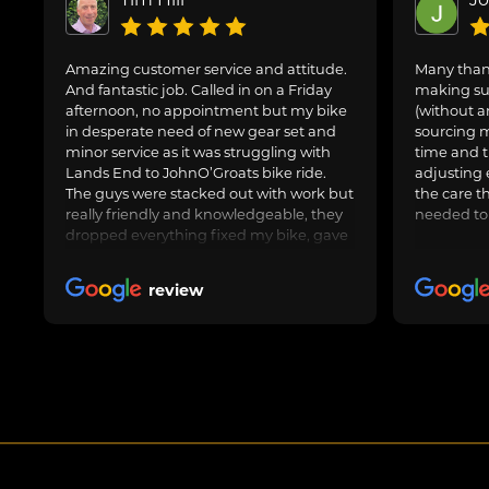
Amazing customer service and attitude.
Many thank
And fantastic job. Called in on a Friday
making sur
afternoon, no appointment but my bike
(without a
in desperate need of new gear set and
sourcing m
minor service as it was struggling with
time and t
Lands End to JohnO’Groats bike ride.
adjusting 
The guys were stacked out with work but
the care t
really friendly and knowledgeable, they
needed to
dropped everything fixed my bike, gave
us general advice, adjusted and oiled my
friend’s bike too and got us on our way.
review
Awesome job, can highly recommend.