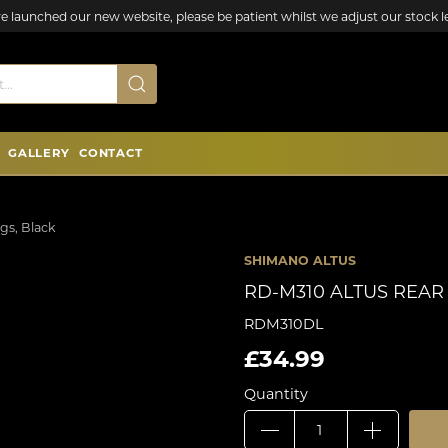
e launched our new website, please be patient whilst we adjust our stock le
GALLERY
CONTACT
gs, Black
SHIMANO ALTUS
RD-M310 ALTUS REAR
RDM310DL
£34.99
Quantity