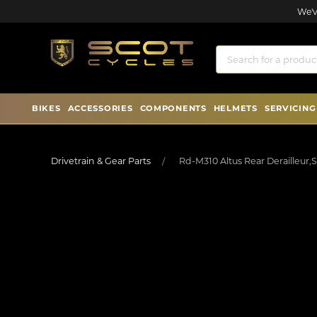
We'v
BIKES
ACCESSORIES
COMPONENTS
HELMETS
SERVICING
Drivetrain & Gear Parts
Rd-M310 Altus Rear Derailleur,S