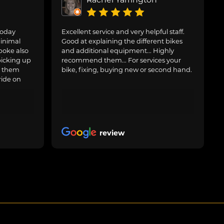
today
Excellent service and very helpful staff.
inimal
Good at explaining the different bikes
poke also
and additional equipment... Highly
picking up
recommend them... For services your
g them
bike, fixing, buying new or second hand.
ride on
review