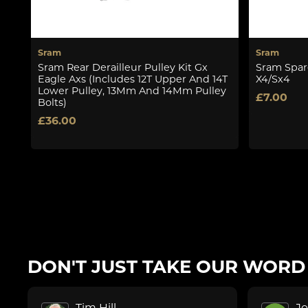
Sram
Sram
Sram Rear Derailleur Pulley Kit Gx
Sram Spare
Eagle Axs (Includes 12T Upper And 14T
X4/Sx4
Lower Pulley, 13Mm And 14Mm Pulley
£7.00
Bolts)
£36.00
DON'T JUST TAKE OUR WORD F
Tim Hill
J