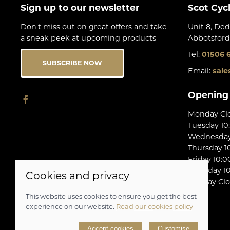
Sign up to our newsletter
Scot Cyc
Don't miss out on great offers and take
Unit 8, Ded
a sneak peek at upcoming products
Abbotsford
Tel:
01506 
SUBSCRIBE NOW
Email:
sale
Opening
Monday Cl
Tuesday 10
Wednesday 
Thursday 10
Friday 10:0
Saturday 10
Cookies and privacy
Sunday Cl
This website uses cookies to ensure you get the best
experience on our website.
Read our cookies policy
© 2026 Scot Cycles |
Site map
Accept cookies
Customise