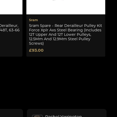
Sram
Sr
erailleur,
Sram Spare - Rear Derailleur Pulley Kit
Sr
/48T, 63-66
Force Xplr Axs Steel Bearing (Includes
X5
12T Upper And 12T Lower Pulleys,
£1
12.5Mm And 12.9Mm Steel Pulley
Screws)
£93.00
Rachel Yarrington