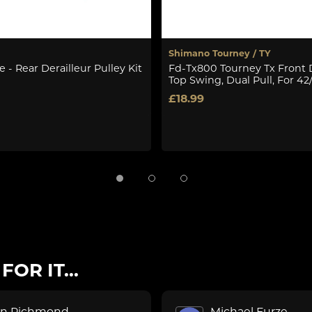
Shimano Tourney / TY
 - Rear Derailleur Pulley Kit
Fd-Tx800 Tourney Tx Front D
Top Swing, Dual Pull, For 42
£18.99
OR IT...
on Richmond
Michael Furze