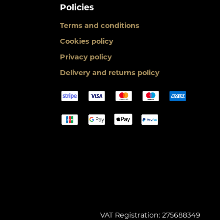
Policies
Terms and conditions
Cookies policy
Privacy policy
Delivery and returns policy
VAT Registration: 275688349