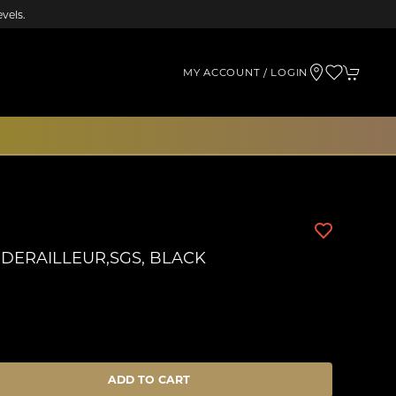
vels.
MY ACCOUNT / LOGIN
 DERAILLEUR,SGS, BLACK
ADD TO CART