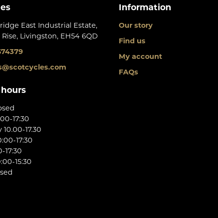
les
Information
ridge East Industrial Estate,
Our story
 Rise, Livingston, EH54 6QD
Find us
674379
My account
s@scotcycles.com
FAQs
 hours
osed
:00-17:30
10.00-17.30
:00-17:30
0-17:30
:00-15:30
osed