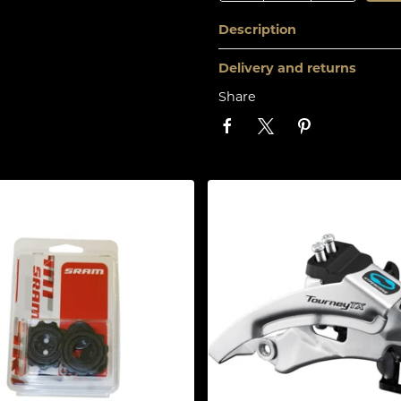
Description
Delivery and returns
Share