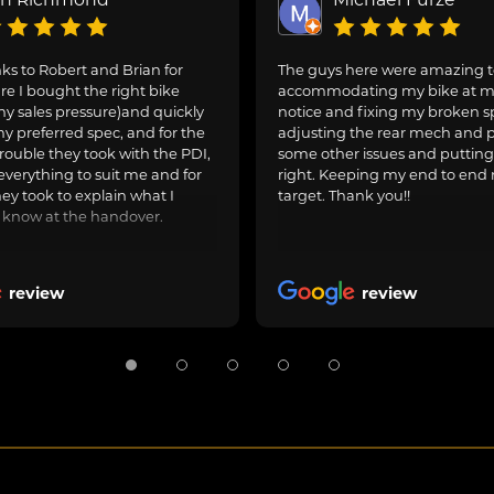
s to Robert and Brian for
The guys here were amazing 
e I bought the right bike
accommodating my bike at m
ny sales pressure)and quickly
notice and fixing my broken s
y preferred spec, and for the
adjusting the rear mech and 
rouble they took with the PDI,
some other issues and puttin
everything to suit me and for
right. Keeping my end to end 
hey took to explain what I
target. Thank you!!
 know at the handover.
review
review