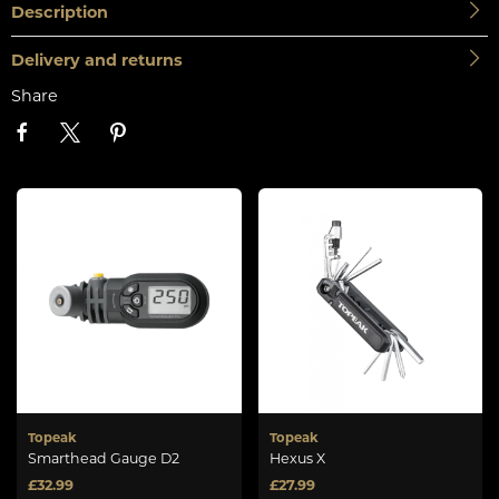
Description
Delivery and returns
Share
Topeak
Topeak
Smarthead Gauge D2
Hexus X
£32.99
£27.99