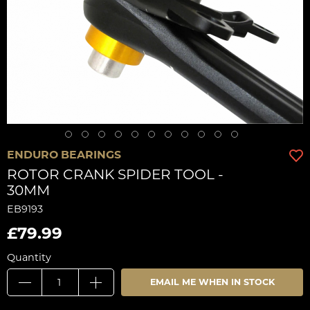
ENDURO BEARINGS
ROTOR CRANK SPIDER TOOL -
30MM
EB9193
£79.99
Quantity
EMAIL ME WHEN IN STOCK