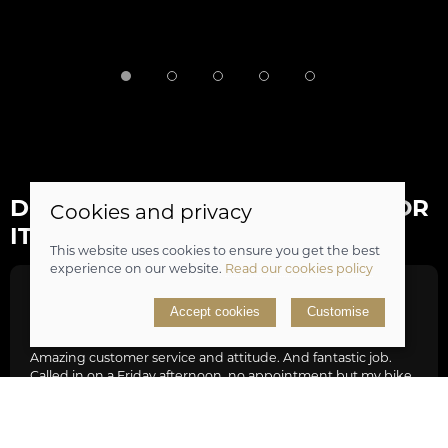
DON'T JUST TAKE OUR WORD FOR
Cookies and privacy
IT...
This website uses cookies to ensure you get the best
experience on our website.
Read our cookies policy
Tim Hill
Accept cookies
Customise
Amazing customer service and attitude. And fantastic job.
Called in on a Friday afternoon, no appointment but my bike
in desperate need of new gear set and minor service as it was
struggling with Lands End to JohnO’Groats bike ride. The
guys were stacked out with work but really friendly and
knowledgeable, they dropped everything fixed my bike,