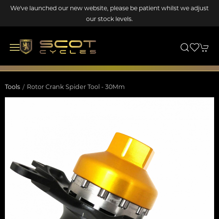
We've launched our new website, please be patient whilst we adjust
our stock levels.
Tools
Rotor Crank Spider Tool - 30Mm