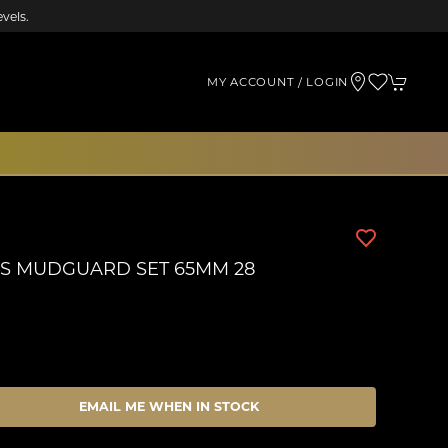
vels.
MY ACCOUNT / LOGIN
S MUDGUARD SET 65MM 28
EMAIL ME WHEN IN STOCK