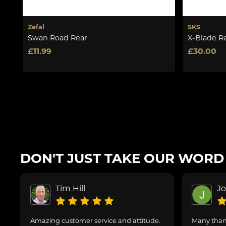
Zefal
SKS
Swan Road Rear
X-Blade R
£11.99
£30.00
DON'T JUST TAKE OUR WORD F
Tim Hill
J
Amazing customer service and attitude.
Many thank