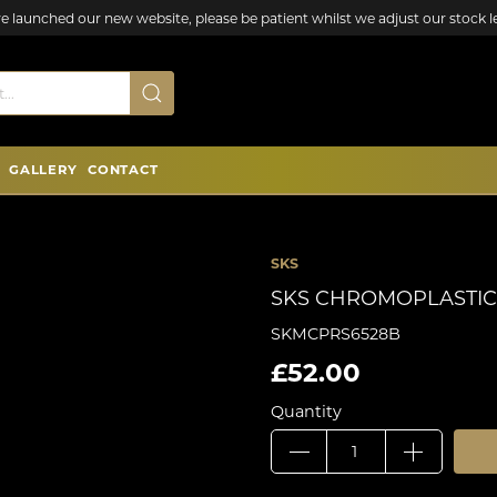
e launched our new website, please be patient whilst we adjust our stock le
GALLERY
CONTACT
SKS
SKS CHROMOPLASTIC
SKMCPRS6528B
£52.00
Quantity