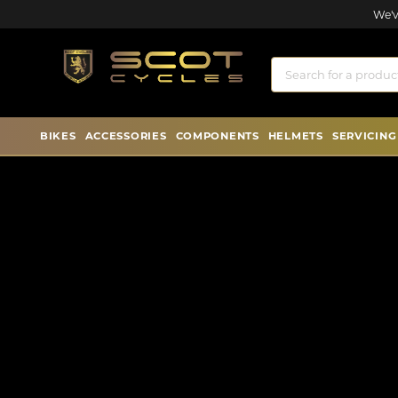
We'v
BIKES
ACCESSORIES
COMPONENTS
HELMETS
SERVICING