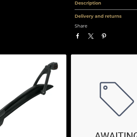
Description
Delivery and returns
Share