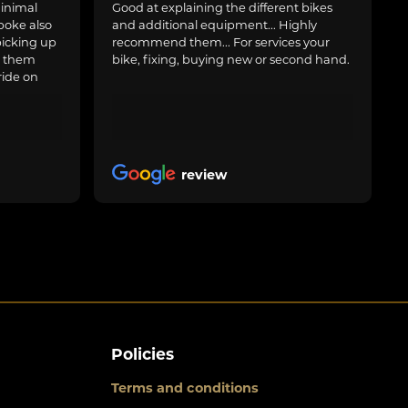
inimal
Good at explaining the different bikes
poke also
and additional equipment... Highly
picking up
recommend them... For services your
g them
bike, fixing, buying new or second hand.
ride on
review
Policies
Terms and conditions