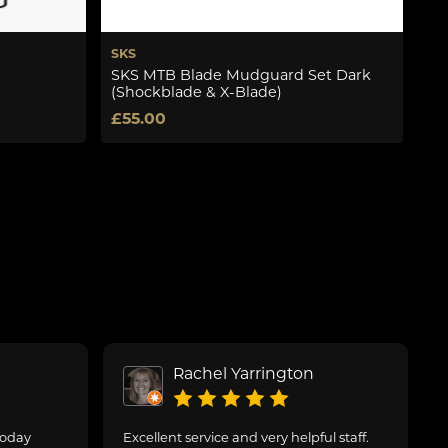
SKS
Fl
SKS MTB Blade Mudguard Set Dark
F3
(Shockblade & X-Blade)
£4
£55.00
Rachel Yarrington
today
Excellent service and very helpful staff.