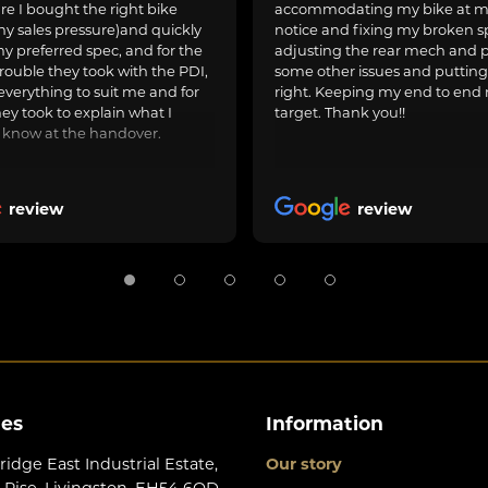
e I bought the right bike
accommodating my bike at m
ny sales pressure)and quickly
notice and fixing my broken s
y preferred spec, and for the
adjusting the rear mech and 
rouble they took with the PDI,
some other issues and puttin
everything to suit me and for
right. Keeping my end to end 
hey took to explain what I
target. Thank you!!
 know at the handover.
review
review
les
Information
ridge East Industrial Estate,
Our story