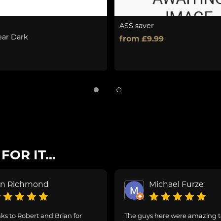
ASS saver
ear Dark
from £9.99
OR IT...
on Richmond
Michael Furze
s to Robert and Brian for
The guys here were amazing 