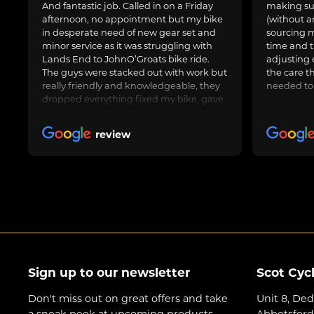
And fantastic job. Called in on a Friday
making sur
afternoon, no appointment but my bike
(without a
in desperate need of new gear set and
sourcing m
minor service as it was struggling with
time and t
Lands End to JohnO’Groats bike ride.
adjusting 
The guys were stacked out with work but
the care t
really friendly and knowledgeable, they
needed to
dropped everything fixed my bike, gave
us general advice, adjusted and oiled my
friend’s bike too and got us on our way.
review
Awesome job, can highly recommend.
Sign up to our newsletter
Scot Cyc
Don't miss out on great offers and take
Unit 8, Ded