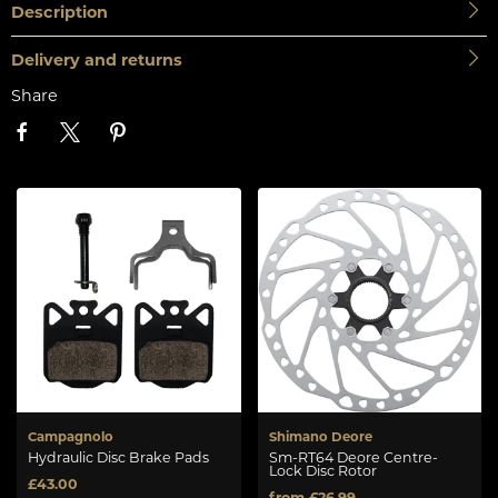
Description
Delivery and returns
Share
Campagnolo
Shimano Deore
Hydraulic Disc Brake Pads
Sm-RT64 Deore Centre-
Lock Disc Rotor
£43.00
from £26.99