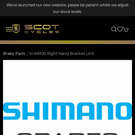
We've launched our new website, please be patient whilst we adjust
our stock levels.
Brake Parts
Sl-M5100 Right Hand Bracket Unit