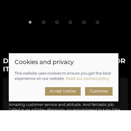
DON'T JUST TAKE OUR WORD FOR
Cookies and privacy
IT...
This website uses cookies to ensure you get the best
experience on our website.
Read our cookies policy
Tim Hill
Accept cookies
Customise
Amazing customer service and attitude. And fantastic job.
Called in on a Friday afternoon, no appointment but my bike
in desperate need of new gear set and minor service as it was
struggling with Lands End to JohnO’Groats bike ride. The
guys were stacked out with work but really friendly and
knowledgeable, they dropped everything fixed my bike,