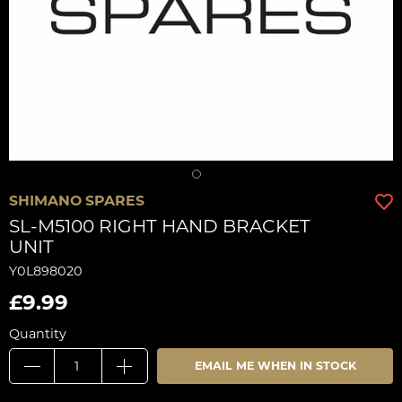
SHIMANO SPARES
SL-M5100 RIGHT HAND BRACKET
UNIT
Y0L898020
£9.99
Quantity
EMAIL ME WHEN IN STOCK