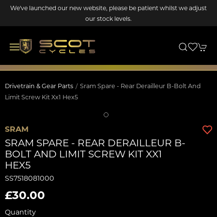
We've launched our new website, please be patient whilst we adjust
our stock levels.
Drivetrain & Gear Parts
Sram Spare - Rear Derailleur B-Bolt And
Limit Screw Kit Xx1 Hex5
SRAM
SRAM SPARE - REAR DERAILLEUR B-
BOLT AND LIMIT SCREW KIT XX1
HEX5
SS7518081000
£30.00
Quantity