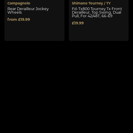
Campagnolo
Shimano Tourney / TY
Rear Derailleur Jockey
Fd-Tx800 Tourney Tx Front
Wheels
Derailleur, Top Swing, Dual
Pull, For 42/48T, 66-69
from £19.99
£19.99