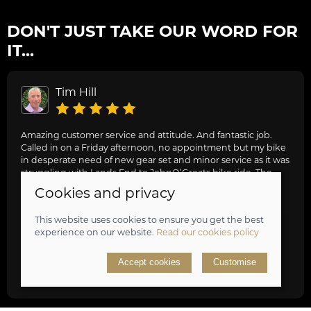
DON'T JUST TAKE OUR WORD FOR
IT...
Tim Hill
Amazing customer service and attitude. And fantastic job.
Called in on a Friday afternoon, no appointment but my bike
in desperate need of new gear set and minor service as it was
struggling with Lands End to JohnO’Groats bike ride. The
guys were stacked out with work but really friendly and
Cookies and privacy
knowledgeable, they dropped everything fixed my bike,
gave us general advice, adjusted and oiled my friend’s bike
This website uses cookies to ensure you get the best
too and got us on our way. Awesome job, can highly
experience on our website.
Read our cookies policy
recommend.
Accept cookies
Customise
review