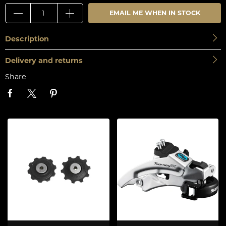
EMAIL ME WHEN IN STOCK
Description
Delivery and returns
Share