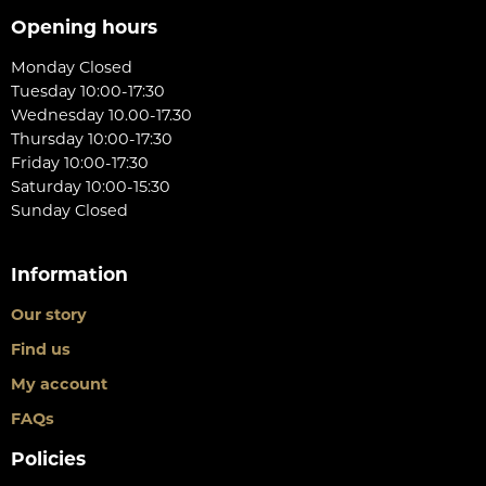
Opening hours
Monday Closed
Tuesday 10:00-17:30
Wednesday 10.00-17.30
Thursday 10:00-17:30
Friday 10:00-17:30
Saturday 10:00-15:30
Sunday Closed
Information
Our story
Find us
My account
FAQs
Policies