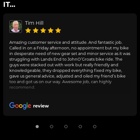
IT...
Tim Hill
Amazing customer service and attitude. And fantastic job.
Called in on a Friday afternoon, no appointment but my bike
in desperate need of new gear set and minor service as it was
struggling with Lands End to JohnO’Groats bike ride. The
guys were stacked out with work but really friendly and
knowledgeable, they dropped everything fixed my bike,
gave us general advice, adjusted and oiled my friend’s bike
too and got us on our way. Awesome job, can highly
recommend.
review