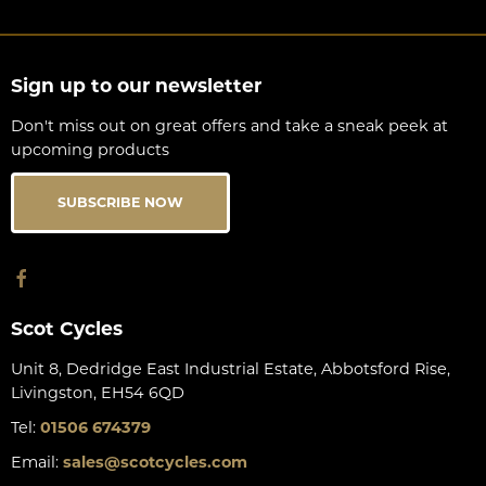
Sign up to our newsletter
Don't miss out on great offers and take a sneak peek at
upcoming products
SUBSCRIBE NOW
Scot Cycles
Unit 8, Dedridge East Industrial Estate, Abbotsford Rise,
Livingston, EH54 6QD
Tel:
01506 674379
Email:
sales@scotcycles.com