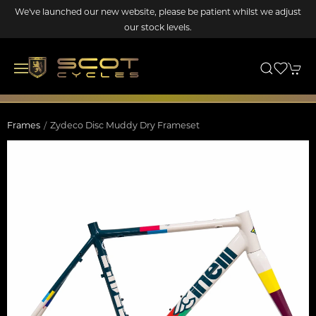
We've launched our new website, please be patient whilst we adjust
our stock levels.
Frames
Zydeco Disc Muddy Dry Frameset