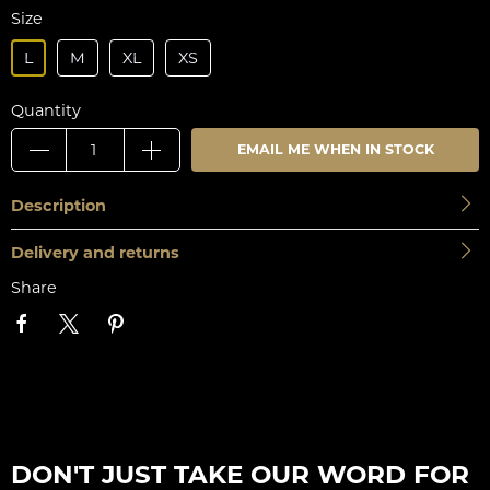
Size
L
M
XL
XS
Quantity
EMAIL ME WHEN IN STOCK
Description
Delivery and returns
Share
DON'T JUST TAKE OUR WORD FOR