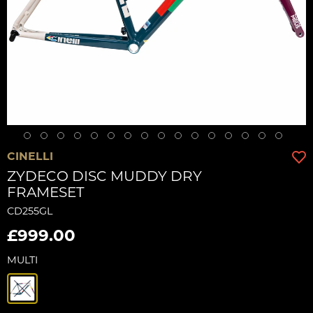
CINELLI
ZYDECO DISC MUDDY DRY
FRAMESET
CD255GL
£999.00
MULTI